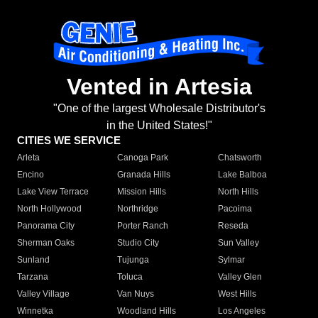
Vented in Artesia
"One of the largest Wholesale Distributor's
in the United States!"
CITIES WE SERVICE
Arleta
Canoga Park
Chatsworth
Encino
Granada Hills
Lake Balboa
Lake View Terrace
Mission Hills
North Hills
North Hollywood
Northridge
Pacoima
Panorama City
Porter Ranch
Reseda
Sherman Oaks
Studio City
Sun Valley
Sunland
Tujunga
Sylmar
Tarzana
Toluca
Valley Glen
Valley Village
Van Nuys
West Hills
Winnetka
Woodland Hills
Los Angeles