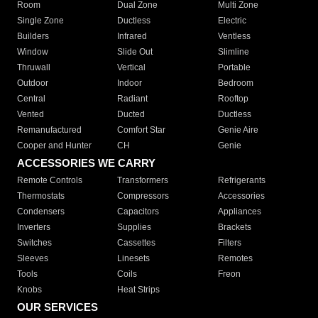
Room
Dual Zone
Multi Zone
Single Zone
Ductless
Electric
Builders
Infrared
Ventless
Window
Slide Out
Slimline
Thruwall
Vertical
Portable
Outdoor
Indoor
Bedroom
Central
Radiant
Rooftop
Vented
Ducted
Ductless
Remanufactured
Comfort Star
Genie Aire
Cooper and Hunter
CH
Genie
ACCESSORIES WE CARRY
Remote Controls
Transformers
Refrigerants
Thermostats
Compressors
Accessories
Condensers
Capacitors
Appliances
Inverters
Supplies
Brackets
Switches
Cassettes
Filters
Sleeves
Linesets
Remotes
Tools
Coils
Freon
Knobs
Heat Strips
OUR SERVICES