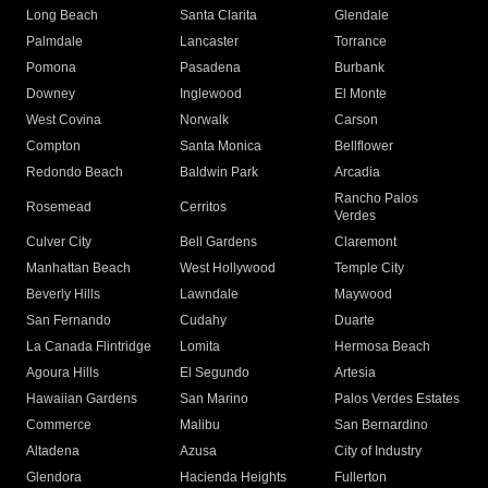
Long Beach
Santa Clarita
Glendale
Palmdale
Lancaster
Torrance
Pomona
Pasadena
Burbank
Downey
Inglewood
El Monte
West Covina
Norwalk
Carson
Compton
Santa Monica
Bellflower
Redondo Beach
Baldwin Park
Arcadia
Rancho Palos
Rosemead
Cerritos
Verdes
Culver City
Bell Gardens
Claremont
Manhattan Beach
West Hollywood
Temple City
Beverly Hills
Lawndale
Maywood
San Fernando
Cudahy
Duarte
La Canada Flintridge
Lomita
Hermosa Beach
Agoura Hills
El Segundo
Artesia
Hawaiian Gardens
San Marino
Palos Verdes Estates
Commerce
Malibu
San Bernardino
Altadena
Azusa
City of Industry
Glendora
Hacienda Heights
Fullerton