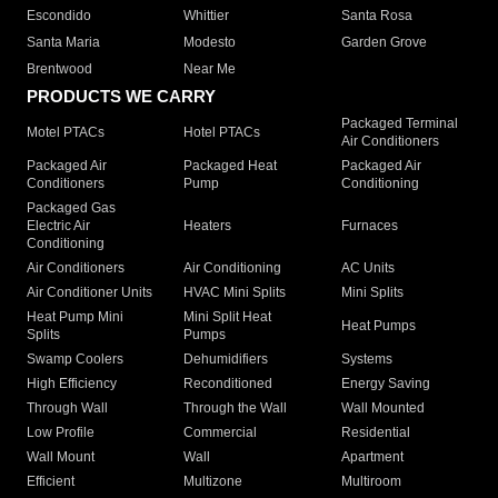
Escondido
Whittier
Santa Rosa
Santa Maria
Modesto
Garden Grove
Brentwood
Near Me
PRODUCTS WE CARRY
Packaged Terminal
Motel PTACs
Hotel PTACs
Air Conditioners
Packaged Air
Packaged Heat
Packaged Air
Conditioners
Pump
Conditioning
Packaged Gas
Electric Air
Heaters
Furnaces
Conditioning
Air Conditioners
Air Conditioning
AC Units
Air Conditioner Units
HVAC Mini Splits
Mini Splits
Heat Pump Mini
Mini Split Heat
Heat Pumps
Splits
Pumps
Swamp Coolers
Dehumidifiers
Systems
High Efficiency
Reconditioned
Energy Saving
Through Wall
Through the Wall
Wall Mounted
Low Profile
Commercial
Residential
Wall Mount
Wall
Apartment
Efficient
Multizone
Multiroom