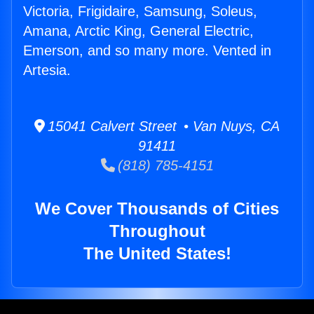
Victoria, Frigidaire, Samsung, Soleus,
Amana, Arctic King, General Electric,
Emerson, and so many more. Vented in
Artesia.
15041 Calvert Street • Van Nuys, CA
91411
(818) 785-4151
We Cover Thousands of Cities
Throughout
The United States!