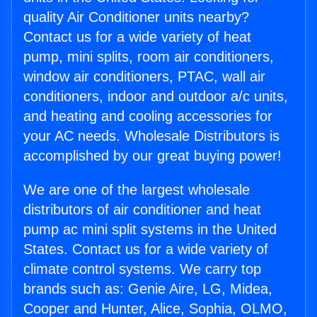
quality Air Conditioner units nearby?
Contact us for a wide variety of heat
pump, mini splits, room air conditioners,
window air conditioners, PTAC, wall air
conditioners, indoor and outdoor a/c units,
and heating and cooling accessories for
your AC needs. Wholesale Distributors is
accomplished by our great buying power!
We are one of the largest wholesale
distributors of air conditioner and heat
pump ac mini split systems in the United
States. Contact us for a wide variety of
climate control systems. We carry top
brands such as: Genie Aire, LG, Midea,
Cooper and Hunter, Alice, Sophia, OLMO,