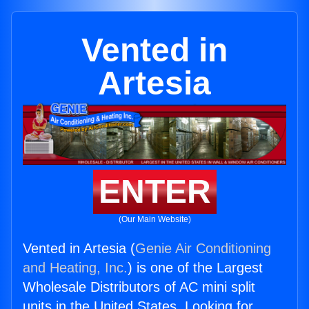
Vented in
Artesia
ENTER
(Our Main Website)
Vented in Artesia (
Genie Air Conditioning
and Heating, Inc.
) is one of the Largest
Wholesale Distributors of AC mini split
units in the United States. Looking for