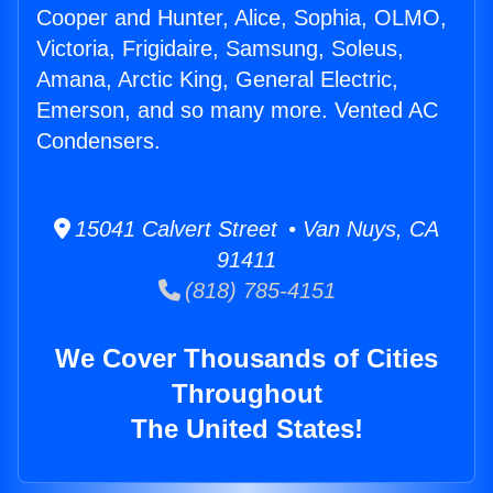
Cooper and Hunter, Alice, Sophia, OLMO,
Victoria, Frigidaire, Samsung, Soleus,
Amana, Arctic King, General Electric,
Emerson, and so many more. Vented AC
Condensers.
15041 Calvert Street • Van Nuys, CA
91411
(818) 785-4151
We Cover Thousands of Cities
Throughout
The United States!