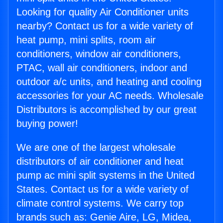
Looking for quality Air Conditioner units
nearby? Contact us for a wide variety of
heat pump, mini splits, room air
conditioners, window air conditioners,
PTAC, wall air conditioners, indoor and
outdoor a/c units, and heating and cooling
accessories for your AC needs. Wholesale
Distributors is accomplished by our great
buying power!
We are one of the largest wholesale
distributors of air conditioner and heat
pump ac mini split systems in the United
States. Contact us for a wide variety of
climate control systems. We carry top
brands such as: Genie Aire, LG, Midea,