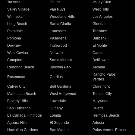
Tarzana
Toluca
Valley Glen
Valley Village
Van Nuys
West Hills
Winnetka
Woodland Hills
Los Angeles
Long Beach
Santa Clarita
Glendale
Palmdale
Lancaster
Torrance
Pomona
Pasadena
Burbank
Downey
Inglewood
El Monte
West Covina
Norwalk
Carson
Compton
Santa Monica
Bellflower
Redondo Beach
Baldwin Park
Arcadia
Rancho Palos
Rosemead
Cerritos
Verdes
Culver City
Bell Gardens
Claremont
Manhattan Beach
West Hollywood
Temple City
Beverly Hills
Lawndale
Maywood
San Fernando
Cudahy
Duarte
La Canada Flintridge
Lomita
Hermosa Beach
Agoura Hills
El Segundo
Artesia
Hawaiian Gardens
San Marino
Palos Verdes Estates