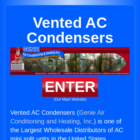
Vented AC
Condensers
ENTER
(Our Main Website)
Vented AC Condensers (
Genie Air
Conditioning and Heating, Inc.
) is one of
the Largest Wholesale Distributors of AC
mini split units in the United States.