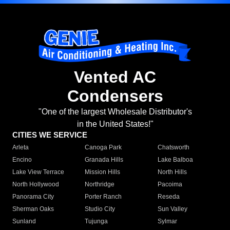
Vented AC
Condensers
"One of the largest Wholesale Distributor's
in the United States!"
CITIES WE SERVICE
Arleta
Canoga Park
Chatsworth
Encino
Granada Hills
Lake Balboa
Lake View Terrace
Mission Hills
North Hills
North Hollywood
Northridge
Pacoima
Panorama City
Porter Ranch
Reseda
Sherman Oaks
Studio City
Sun Valley
Sunland
Tujunga
Sylmar