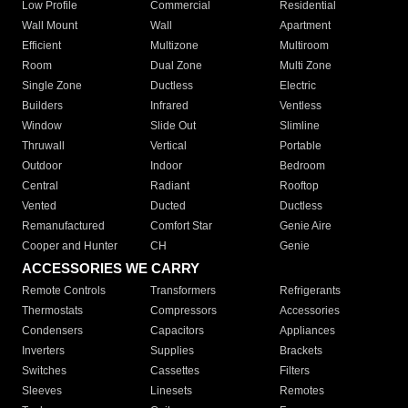
Low Profile
Commercial
Residential
Wall Mount
Wall
Apartment
Efficient
Multizone
Multiroom
Room
Dual Zone
Multi Zone
Single Zone
Ductless
Electric
Builders
Infrared
Ventless
Window
Slide Out
Slimline
Thruwall
Vertical
Portable
Outdoor
Indoor
Bedroom
Central
Radiant
Rooftop
Vented
Ducted
Ductless
Remanufactured
Comfort Star
Genie Aire
Cooper and Hunter
CH
Genie
ACCESSORIES WE CARRY
Remote Controls
Transformers
Refrigerants
Thermostats
Compressors
Accessories
Condensers
Capacitors
Appliances
Inverters
Supplies
Brackets
Switches
Cassettes
Filters
Sleeves
Linesets
Remotes