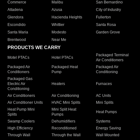
Commerce
Malibu
San Bernardino
Altadena
Azusa
City of Industry
Glendora
Hacienda Heights
Fullerton
Escondido
Whittier
Santa Rosa
Santa Maria
Modesto
Garden Grove
Brentwood
Near Me
PRODUCTS WE CARRY
Packaged Terminal
Motel PTACs
Hotel PTACs
Air Conditioners
Packaged Air
Packaged Heat
Packaged Air
Conditioners
Pump
Conditioning
Packaged Gas
Electric Air
Heaters
Furnaces
Conditioning
Air Conditioners
Air Conditioning
AC Units
Air Conditioner Units
HVAC Mini Splits
Mini Splits
Heat Pump Mini
Mini Split Heat
Heat Pumps
Splits
Pumps
Swamp Coolers
Dehumidifiers
Systems
High Efficiency
Reconditioned
Energy Saving
Through Wall
Through the Wall
Wall Mounted