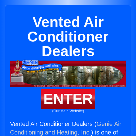
Vented Air
Conditioner
Dealers
ENTER
(Our Main Website)
Vented Air Conditioner Dealers (
Genie Air
Conditioning and Heating, Inc.
) is one of