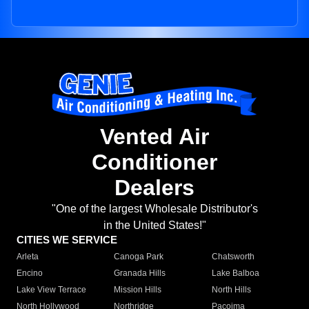
Vented Air
Conditioner
Dealers
"One of the largest Wholesale Distributor's
in the United States!"
CITIES WE SERVICE
Arleta
Canoga Park
Chatsworth
Encino
Granada Hills
Lake Balboa
Lake View Terrace
Mission Hills
North Hills
North Hollywood
Northridge
Pacoima