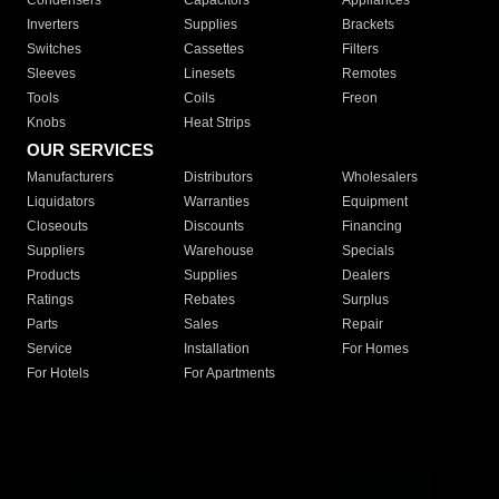
Condensers
Capacitors
Appliances
Inverters
Supplies
Brackets
Switches
Cassettes
Filters
Sleeves
Linesets
Remotes
Tools
Coils
Freon
Knobs
Heat Strips
OUR SERVICES
Manufacturers
Distributors
Wholesalers
Liquidators
Warranties
Equipment
Closeouts
Discounts
Financing
Suppliers
Warehouse
Specials
Products
Supplies
Dealers
Ratings
Rebates
Surplus
Parts
Sales
Repair
Service
Installation
For Homes
For Hotels
For Apartments