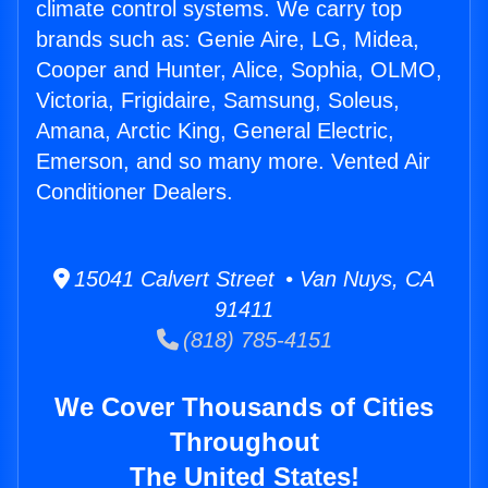
climate control systems. We carry top
brands such as: Genie Aire, LG, Midea,
Cooper and Hunter, Alice, Sophia, OLMO,
Victoria, Frigidaire, Samsung, Soleus,
Amana, Arctic King, General Electric,
Emerson, and so many more. Vented Air
Conditioner Dealers.
15041 Calvert Street • Van Nuys, CA
91411
(818) 785-4151
We Cover Thousands of Cities
Throughout
The United States!