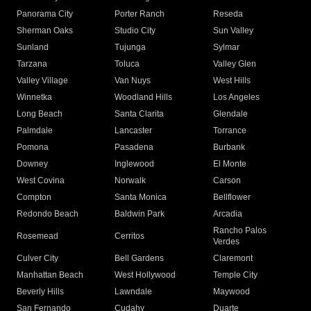
Panorama City
Porter Ranch
Reseda
Sherman Oaks
Studio City
Sun Valley
Sunland
Tujunga
Sylmar
Tarzana
Toluca
Valley Glen
Valley Village
Van Nuys
West Hills
Winnetka
Woodland Hills
Los Angeles
Long Beach
Santa Clarita
Glendale
Palmdale
Lancaster
Torrance
Pomona
Pasadena
Burbank
Downey
Inglewood
El Monte
West Covina
Norwalk
Carson
Compton
Santa Monica
Bellflower
Redondo Beach
Baldwin Park
Arcadia
Rancho Palos
Rosemead
Cerritos
Verdes
Culver City
Bell Gardens
Claremont
Manhattan Beach
West Hollywood
Temple City
Beverly Hills
Lawndale
Maywood
San Fernando
Cudahy
Duarte