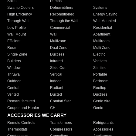
Splits
Pumps
Swamp Coolers
Dehumidifiers
Systems
High Efficiency
Reconditioned
Energy Saving
Through Wall
Through the Wall
Wall Mounted
Low Profile
Commercial
Residential
Wall Mount
Wall
Apartment
Efficient
Multizone
Multiroom
Room
Dual Zone
Multi Zone
Single Zone
Ductless
Electric
Builders
Infrared
Ventless
Window
Slide Out
Slimline
Thruwall
Vertical
Portable
Outdoor
Indoor
Bedroom
Central
Radiant
Rooftop
Vented
Ducted
Ductless
Remanufactured
Comfort Star
Genie Aire
Cooper and Hunter
CH
Genie
ACCESSORIES WE CARRY
Remote Controls
Transformers
Refrigerants
Thermostats
Compressors
Accessories