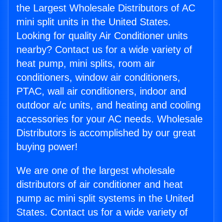
the Largest Wholesale Distributors of AC
mini split units in the United States.
Looking for quality Air Conditioner units
nearby? Contact us for a wide variety of
heat pump, mini splits, room air
conditioners, window air conditioners,
PTAC, wall air conditioners, indoor and
outdoor a/c units, and heating and cooling
accessories for your AC needs. Wholesale
Distributors is accomplished by our great
buying power!
We are one of the largest wholesale
distributors of air conditioner and heat
pump ac mini split systems in the United
States. Contact us for a wide variety of