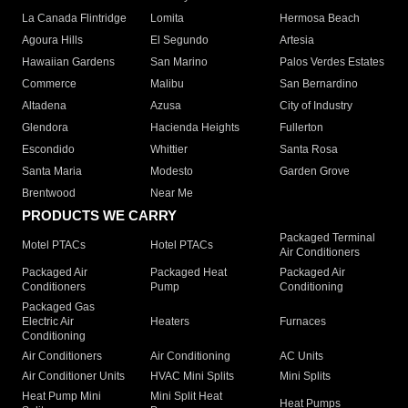
La Canada Flintridge
Lomita
Hermosa Beach
Agoura Hills
El Segundo
Artesia
Hawaiian Gardens
San Marino
Palos Verdes Estates
Commerce
Malibu
San Bernardino
Altadena
Azusa
City of Industry
Glendora
Hacienda Heights
Fullerton
Escondido
Whittier
Santa Rosa
Santa Maria
Modesto
Garden Grove
Brentwood
Near Me
PRODUCTS WE CARRY
Packaged Terminal
Motel PTACs
Hotel PTACs
Air Conditioners
Packaged Air
Packaged Heat
Packaged Air
Conditioners
Pump
Conditioning
Packaged Gas
Electric Air
Heaters
Furnaces
Conditioning
Air Conditioners
Air Conditioning
AC Units
Air Conditioner Units
HVAC Mini Splits
Mini Splits
Heat Pump Mini
Mini Split Heat
Heat Pumps