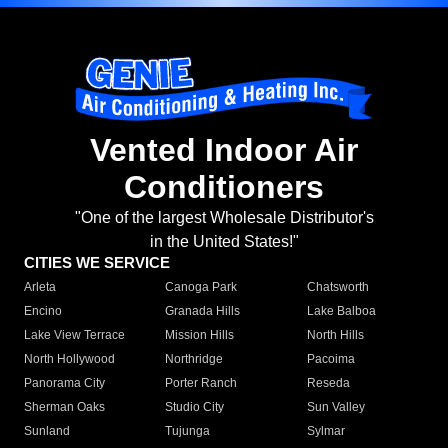
Vented Indoor Air
Conditioners
"One of the largest Wholesale Distributor's
in the United States!"
CITIES WE SERVICE
Arleta
Canoga Park
Chatsworth
Encino
Granada Hills
Lake Balboa
Lake View Terrace
Mission Hills
North Hills
North Hollywood
Northridge
Pacoima
Panorama City
Porter Ranch
Reseda
Sherman Oaks
Studio City
Sun Valley
Sunland
Tujunga
Sylmar