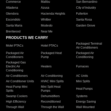
Commerce
Malibu
San Bernardino
Altadena
Azusa
City of Industry
Glendora
Hacienda Heights
Fullerton
Escondido
Whittier
Santa Rosa
Santa Maria
Modesto
Garden Grove
Brentwood
Near Me
PRODUCTS WE CARRY
Packaged Terminal
Motel PTACs
Hotel PTACs
Air Conditioners
Packaged Air
Packaged Heat
Packaged Air
Conditioners
Pump
Conditioning
Packaged Gas
Electric Air
Heaters
Furnaces
Conditioning
Air Conditioners
Air Conditioning
AC Units
Air Conditioner Units
HVAC Mini Splits
Mini Splits
Heat Pump Mini
Mini Split Heat
Heat Pumps
Splits
Pumps
Swamp Coolers
Dehumidifiers
Systems
High Efficiency
Reconditioned
Energy Saving
Through Wall
Through the Wall
Wall Mounted