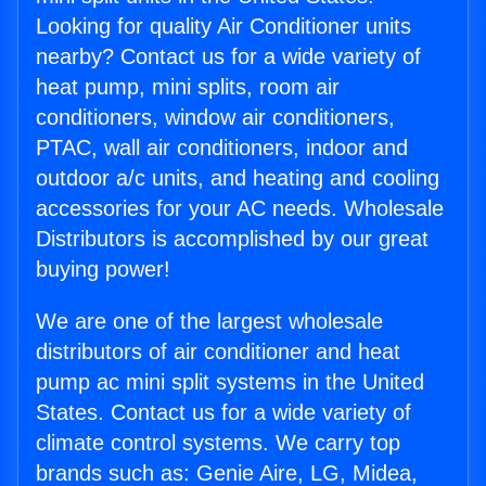
Looking for quality Air Conditioner units
nearby? Contact us for a wide variety of
heat pump, mini splits, room air
conditioners, window air conditioners,
PTAC, wall air conditioners, indoor and
outdoor a/c units, and heating and cooling
accessories for your AC needs. Wholesale
Distributors is accomplished by our great
buying power!
We are one of the largest wholesale
distributors of air conditioner and heat
pump ac mini split systems in the United
States. Contact us for a wide variety of
climate control systems. We carry top
brands such as: Genie Aire, LG, Midea,