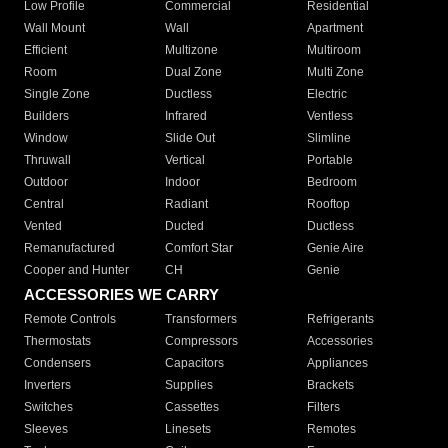
Low Profile
Commercial
Residential
Wall Mount
Wall
Apartment
Efficient
Multizone
Multiroom
Room
Dual Zone
Multi Zone
Single Zone
Ductless
Electric
Builders
Infrared
Ventless
Window
Slide Out
Slimline
Thruwall
Vertical
Portable
Outdoor
Indoor
Bedroom
Central
Radiant
Rooftop
Vented
Ducted
Ductless
Remanufactured
Comfort Star
Genie Aire
Cooper and Hunter
CH
Genie
ACCESSORIES WE CARRY
Remote Controls
Transformers
Refrigerants
Thermostats
Compressors
Accessories
Condensers
Capacitors
Appliances
Inverters
Supplies
Brackets
Switches
Cassettes
Filters
Sleeves
Linesets
Remotes