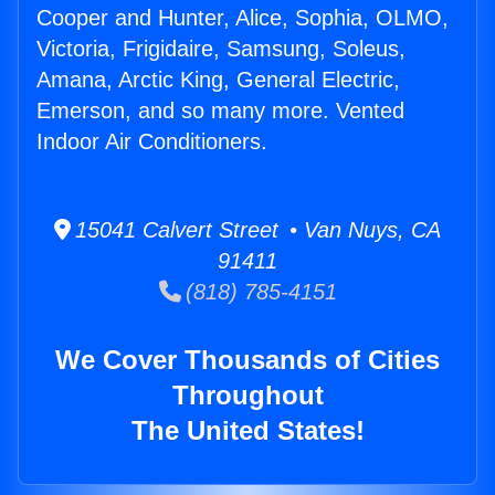
Cooper and Hunter, Alice, Sophia, OLMO,
Victoria, Frigidaire, Samsung, Soleus,
Amana, Arctic King, General Electric,
Emerson, and so many more. Vented
Indoor Air Conditioners.
15041 Calvert Street • Van Nuys, CA
91411
(818) 785-4151
We Cover Thousands of Cities
Throughout
The United States!