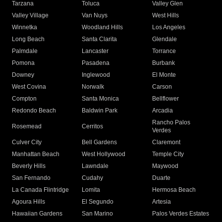
Tarzana
Toluca
Valley Glen
Valley Village
Van Nuys
West Hills
Winnetka
Woodland Hills
Los Angeles
Long Beach
Santa Clarita
Glendale
Palmdale
Lancaster
Torrance
Pomona
Pasadena
Burbank
Downey
Inglewood
El Monte
West Covina
Norwalk
Carson
Compton
Santa Monica
Bellflower
Redondo Beach
Baldwin Park
Arcadia
Rancho Palos
Rosemead
Cerritos
Verdes
Culver City
Bell Gardens
Claremont
Manhattan Beach
West Hollywood
Temple City
Beverly Hills
Lawndale
Maywood
San Fernando
Cudahy
Duarte
La Canada Flintridge
Lomita
Hermosa Beach
Agoura Hills
El Segundo
Artesia
Hawaiian Gardens
San Marino
Palos Verdes Estates