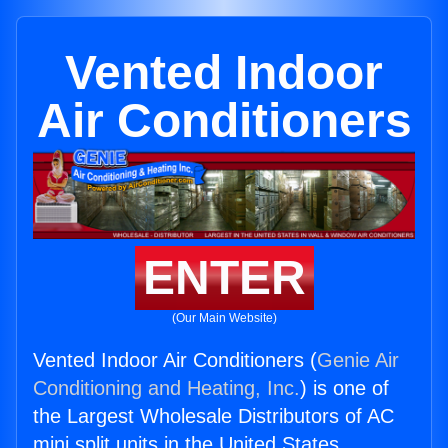
Vented Indoor
Air Conditioners
ENTER
(Our Main Website)
Vented Indoor Air Conditioners (
Genie Air
Conditioning and Heating, Inc.
) is one of
the Largest Wholesale Distributors of AC
mini split units in the United States.