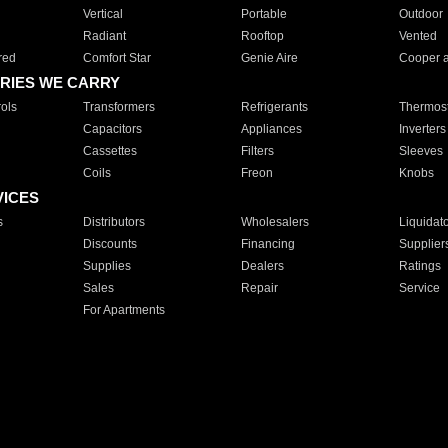
Vertical
Portable
Outdoor
Radiant
Rooftop
Vented
red
Comfort Star
Genie Aire
Cooper 
RIES WE CARRY
ols
Transformers
Refrigerants
Thermost
Capacitors
Appliances
Inverters
Cassettes
Filters
Sleeves
Coils
Freon
Knobs
VICES
s
Distributors
Wholesalers
Liquidat
Discounts
Financing
Supplier
Supplies
Dealers
Ratings
Sales
Repair
Service
For Apartments