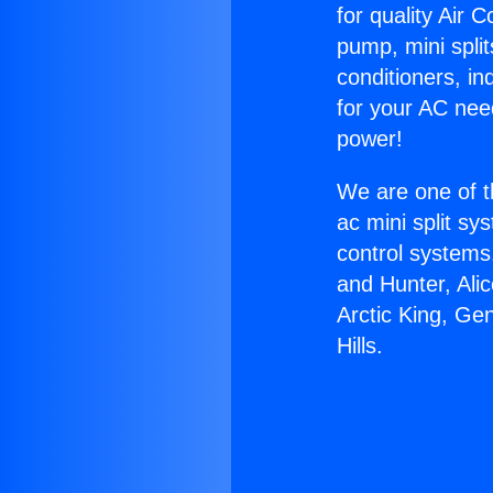
for quality Air 
pump, mini split
conditioners, i
for your AC nee
power!
We are one of t
ac mini split sy
control systems
and Hunter, Ali
Arctic King, Ge
Hills.