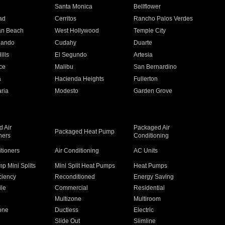
n
Santa Monica
Bellflower
ad
Cerritos
Rancho Palos Verdes
an Beach
West Hollywood
Temple City
nando
Cudahy
Duarte
ills
El Segundo
Artesia
ce
Malibu
San Bernardino
a
Hacienda Heights
Fullerton
ria
Modesto
Garden Grove
 Air
Packaged Air
Packaged Heat Pump
ners
Conditioning
itioners
Air Conditioning
AC Units
p Mini Splits
Mini Split Heat Pumps
Heat Pumps
ciency
Reconditioned
Energy Saving
ile
Commercial
Residential
Multizone
Multiroom
one
Ductless
Electric
Slide Out
Slimline