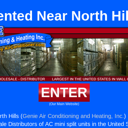
ented Near North Hil
ENTER
(Our Main Website)
h Hills (
Genie Air Conditioning and Heating, Inc.
)
e Distributors of AC mini split units in the United