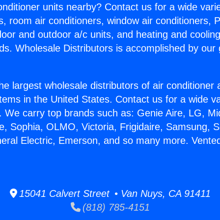
Conditioner units nearby? Contact us for a wide vari
s, room air conditioners, window air conditioners, P
ndoor and outdoor a/c units, and heating and coolin
ds. Wholesale Distributors is accomplished by our 
he largest wholesale distributors of air conditione
stems in the United States. Contact us for a wide va
. We carry top brands such as: Genie Aire, LG, M
ce, Sophia, OLMO, Victoria, Frigidaire, Samsung, 
neral Electric, Emerson, and so many more. Vente
15041 Calvert Street • Van Nuys, CA 91411
(818) 785-4151