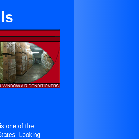
ls
 is one of the
 States. Looking