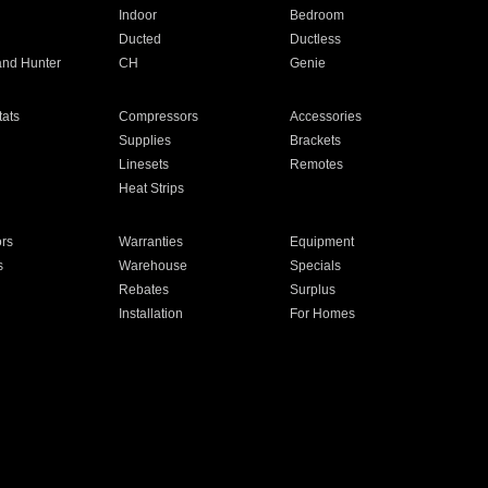
Indoor
Bedroom
Ducted
Ductless
and Hunter
CH
Genie
ats
Compressors
Accessories
Supplies
Brackets
Linesets
Remotes
Heat Strips
ors
Warranties
Equipment
s
Warehouse
Specials
Rebates
Surplus
Installation
For Homes