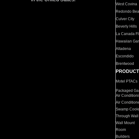
West Covina
Redondo Be
Culver City
Beverly Hills
La Canada Fli
Hawaiian Ga
Altadena
Escondido
Brentwood
PRODUCT
Motel PTACs
Packaged Gas
Air Condition
Air Condition
Swamp Coole
Through Wall
Wall Mount
Room
Builders