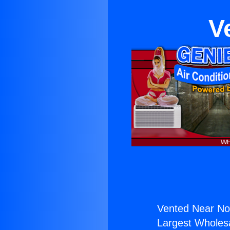
V
Vented Near Nort
Largest Wholesal