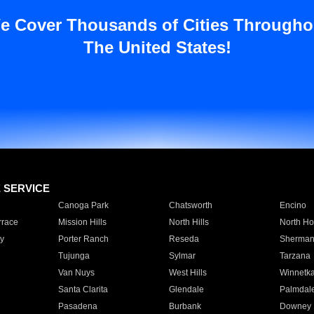
e Cover Thousands of Cities Througho
The United States!
E SERVICE
Canoga Park
Chatsworth
Encino
rrace
Mission Hills
North Hills
North Ho
y
Porter Ranch
Reseda
Sherman
Tujunga
Sylmar
Tarzana
Van Nuys
West Hills
Winnetk
Santa Clarita
Glendale
Palmdal
Pasadena
Burbank
Downey