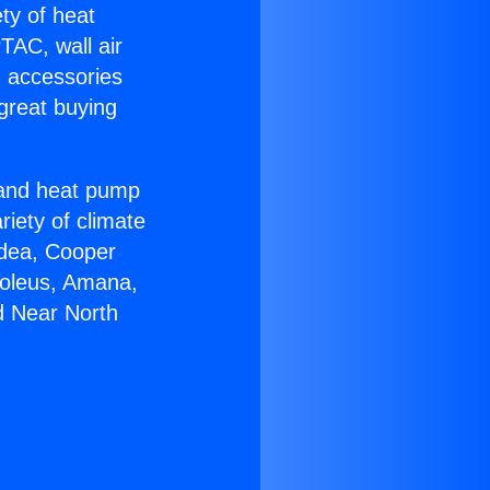
ety of heat
TAC, wall air
g accessories
great buying
r and heat pump
riety of climate
idea, Cooper
Soleus, Amana,
d Near North