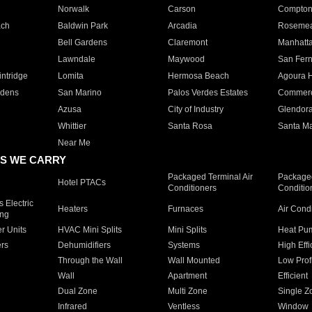
Norwalk
Carson
Compto
ach
Baldwin Park
Arcadia
Roseme
Bell Gardens
Claremont
Manhatt
Lawndale
Maywood
San Fer
ntridge
Lomita
Hermosa Beach
Agoura H
rdens
San Marino
Palos Verdes Estates
Commer
Azusa
City of Industry
Glendor
Whittier
Santa Rosa
Santa Ma
Near Me
S WE CARRY
Packaged Terminal Air
Packaged
Hotel PTACs
Conditioners
Conditio
 Electric
Heaters
Furnaces
Air Cond
ing
er Units
HVAC Mini Splits
Mini Splits
Heat Pum
rs
Dehumidifiers
Systems
High Effi
Through the Wall
Wall Mounted
Low Prof
Wall
Apartment
Efficient
Dual Zone
Multi Zone
Single Z
Infrared
Ventless
Window