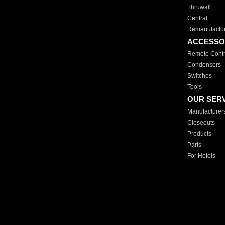
Thruwall
Central
Remanufactu
ACCESSO
Remote Contr
Condensers
Switches
Tools
OUR SER
Manufacturer
Closeouts
Products
Parts
For Hotels