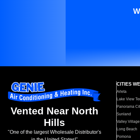
W
CITIES W
Arleta
Lake View Te
Panorama Cit
Vented Near North
Sunland
Hills
Valley Village
Long Beach
"One of the largest Wholesale Distributor's
Pomona
in the United States!"