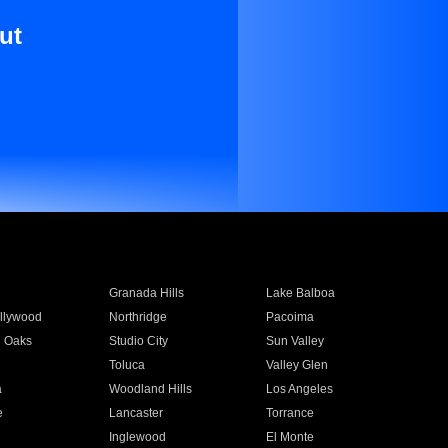
ut
Granada Hills
Lake Balboa
llywood
Northridge
Pacoima
 Oaks
Studio City
Sun Valley
Toluca
Valley Glen
a
Woodland Hills
Los Angeles
e
Lancaster
Torrance
Inglewood
El Monte