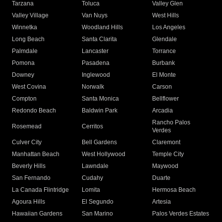
Tarzana
Toluca
Valley Glen
Valley Village
Van Nuys
West Hills
Winnetka
Woodland Hills
Los Angeles
Long Beach
Santa Clarita
Glendale
Palmdale
Lancaster
Torrance
Pomona
Pasadena
Burbank
Downey
Inglewood
El Monte
West Covina
Norwalk
Carson
Compton
Santa Monica
Bellflower
Redondo Beach
Baldwin Park
Arcadia
Rancho Palos
Rosemead
Cerritos
Verdes
Culver City
Bell Gardens
Claremont
Manhattan Beach
West Hollywood
Temple City
Beverly Hills
Lawndale
Maywood
San Fernando
Cudahy
Duarte
La Canada Flintridge
Lomita
Hermosa Beach
Agoura Hills
El Segundo
Artesia
Hawaiian Gardens
San Marino
Palos Verdes Estates