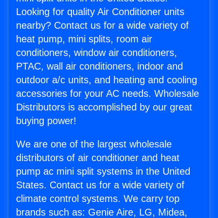
Looking for quality Air Conditioner units
nearby? Contact us for a wide variety of
heat pump, mini splits, room air
conditioners, window air conditioners,
PTAC, wall air conditioners, indoor and
outdoor a/c units, and heating and cooling
accessories for your AC needs. Wholesale
Distributors is accomplished by our great
buying power!
We are one of the largest wholesale
distributors of air conditioner and heat
pump ac mini split systems in the United
States. Contact us for a wide variety of
climate control systems. We carry top
brands such as: Genie Aire, LG, Midea,