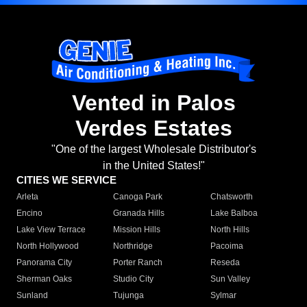
Vented in Palos
Verdes Estates
"One of the largest Wholesale Distributor's
in the United States!"
CITIES WE SERVICE
Arleta
Canoga Park
Chatsworth
Encino
Granada Hills
Lake Balboa
Lake View Terrace
Mission Hills
North Hills
North Hollywood
Northridge
Pacoima
Panorama City
Porter Ranch
Reseda
Sherman Oaks
Studio City
Sun Valley
Sunland
Tujunga
Sylmar