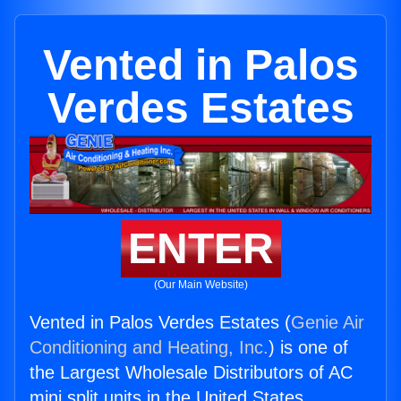
Vented in Palos
Verdes Estates
ENTER
(Our Main Website)
Vented in Palos Verdes Estates (
Genie Air
Conditioning and Heating, Inc.
) is one of
the Largest Wholesale Distributors of AC
mini split units in the United States.