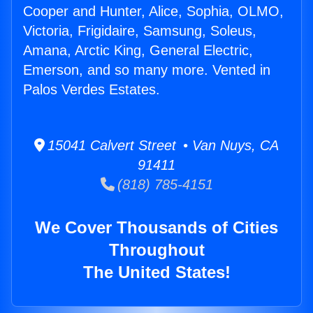
Cooper and Hunter, Alice, Sophia, OLMO,
Victoria, Frigidaire, Samsung, Soleus,
Amana, Arctic King, General Electric,
Emerson, and so many more. Vented in
Palos Verdes Estates.
15041 Calvert Street • Van Nuys, CA
91411
(818) 785-4151
We Cover Thousands of Cities
Throughout
The United States!