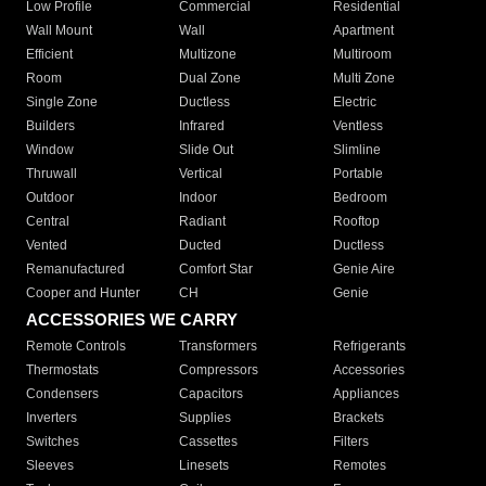
Low Profile
Commercial
Residential
Wall Mount
Wall
Apartment
Efficient
Multizone
Multiroom
Room
Dual Zone
Multi Zone
Single Zone
Ductless
Electric
Builders
Infrared
Ventless
Window
Slide Out
Slimline
Thruwall
Vertical
Portable
Outdoor
Indoor
Bedroom
Central
Radiant
Rooftop
Vented
Ducted
Ductless
Remanufactured
Comfort Star
Genie Aire
Cooper and Hunter
CH
Genie
ACCESSORIES WE CARRY
Remote Controls
Transformers
Refrigerants
Thermostats
Compressors
Accessories
Condensers
Capacitors
Appliances
Inverters
Supplies
Brackets
Switches
Cassettes
Filters
Sleeves
Linesets
Remotes