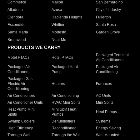
Commerce
Malibu
San Bernardino
Altadena
Azusa
City of Industry
Glendora
Hacienda Heights
Fullerton
Escondido
Whittier
Santa Rosa
Santa Maria
Modesto
Garden Grove
Brentwood
Near Me
PRODUCTS WE CARRY
Packaged Terminal
Motel PTACs
Hotel PTACs
Air Conditioners
Packaged Air
Packaged Heat
Packaged Air
Conditioners
Pump
Conditioning
Packaged Gas
Electric Air
Heaters
Furnaces
Conditioning
Air Conditioners
Air Conditioning
AC Units
Air Conditioner Units
HVAC Mini Splits
Mini Splits
Heat Pump Mini
Mini Split Heat
Heat Pumps
Splits
Pumps
Swamp Coolers
Dehumidifiers
Systems
High Efficiency
Reconditioned
Energy Saving
Through Wall
Through the Wall
Wall Mounted