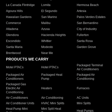
La Canada Flintridge
Lomita
Hermosa Beach
Agoura Hills
El Segundo
Artesia
Hawaiian Gardens
San Marino
Palos Verdes Estates
Commerce
Malibu
San Bernardino
Altadena
Azusa
City of Industry
Glendora
Hacienda Heights
Fullerton
Escondido
Whittier
Santa Rosa
Santa Maria
Modesto
Garden Grove
Brentwood
Near Me
PRODUCTS WE CARRY
Packaged Terminal
Motel PTACs
Hotel PTACs
Air Conditioners
Packaged Air
Packaged Heat
Packaged Air
Conditioners
Pump
Conditioning
Packaged Gas
Electric Air
Heaters
Furnaces
Conditioning
Air Conditioners
Air Conditioning
AC Units
Air Conditioner Units
HVAC Mini Splits
Mini Splits
Heat Pump Mini
Mini Split Heat
Heat Pumps