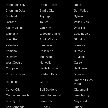
Panorama City
Porter Ranch
Reseda
Sherman Oaks
Studio City
Sun Valley
Sunland
Tujunga
Sylmar
Tarzana
Toluca
Valley Glen
Valley Village
Van Nuys
West Hills
Winnetka
Woodland Hills
Los Angeles
Long Beach
Santa Clarita
Glendale
Palmdale
Lancaster
Torrance
Pomona
Pasadena
Burbank
Downey
Inglewood
El Monte
West Covina
Norwalk
Carson
Compton
Santa Monica
Bellflower
Redondo Beach
Baldwin Park
Arcadia
Rancho Palos
Rosemead
Cerritos
Verdes
Culver City
Bell Gardens
Claremont
Manhattan Beach
West Hollywood
Temple City
Beverly Hills
Lawndale
Maywood
San Fernando
Cudahy
Duarte