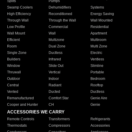
Splits
Pumps
Swamp Coolers
Dehumidifiers
Systems
High Efficiency
Reconditioned
Energy Saving
Through Wall
Through the Wall
Wall Mounted
Low Profile
Commercial
Residential
Wall Mount
Wall
Apartment
Efficient
Multizone
Multiroom
Room
Dual Zone
Multi Zone
Single Zone
Ductless
Electric
Builders
Infrared
Ventless
Window
Slide Out
Slimline
Thruwall
Vertical
Portable
Outdoor
Indoor
Bedroom
Central
Radiant
Rooftop
Vented
Ducted
Ductless
Remanufactured
Comfort Star
Genie Aire
Cooper and Hunter
CH
Genie
ACCESSORIES WE CARRY
Remote Controls
Transformers
Refrigerants
Thermostats
Compressors
Accessories