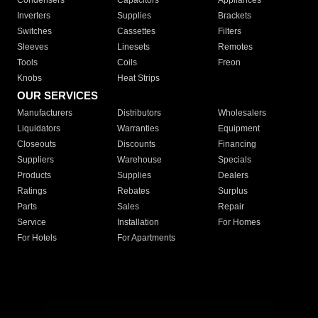
Condensers
Capacitors
Appliances
Inverters
Supplies
Brackets
Switches
Cassettes
Filters
Sleeves
Linesets
Remotes
Tools
Coils
Freon
Knobs
Heat Strips
OUR SERVICES
Manufacturers
Distributors
Wholesalers
Liquidators
Warranties
Equipment
Closeouts
Discounts
Financing
Suppliers
Warehouse
Specials
Products
Supplies
Dealers
Ratings
Rebates
Surplus
Parts
Sales
Repair
Service
Installation
For Homes
For Hotels
For Apartments