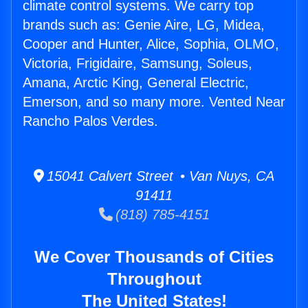
climate control systems. We carry top
brands such as: Genie Aire, LG, Midea,
Cooper and Hunter, Alice, Sophia, OLMO,
Victoria, Frigidaire, Samsung, Soleus,
Amana, Arctic King, General Electric,
Emerson, and so many more. Vented Near
Rancho Palos Verdes.
15041 Calvert Street • Van Nuys, CA
91411
(818) 785-4151
We Cover Thousands of Cities
Throughout
The United States!