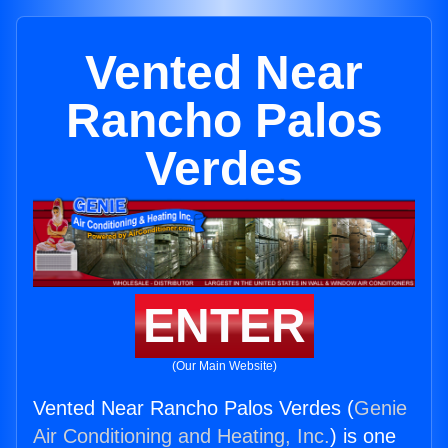
Vented Near
Rancho Palos
Verdes
ENTER
(Our Main Website)
Vented Near Rancho Palos Verdes (
Genie
Air Conditioning and Heating, Inc.
) is one