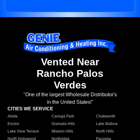
Vented Near
Rancho Palos
Verdes
"One of the largest Wholesale Distributor's
in the United States!"
CITIES WE SERVICE
Arleta
Canoga Park
Chatsworth
Encino
Granada Hills
Lake Balboa
Lake View Terrace
Mission Hills
North Hills
North Hollywood
Northridge
Pacoima