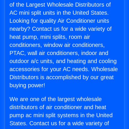
of the Largest Wholesale Distributors of
AC mini split units in the United States.
Looking for quality Air Conditioner units
nearby? Contact us for a wide variety of
heat pump, mini splits, room air
conditioners, window air conditioners,
PTAC, wall air conditioners, indoor and
outdoor a/c units, and heating and cooling
accessories for your AC needs. Wholesale
Distributors is accomplished by our great
buying power!
We are one of the largest wholesale
distributors of air conditioner and heat
pump ac mini split systems in the United
States. Contact us for a wide variety of