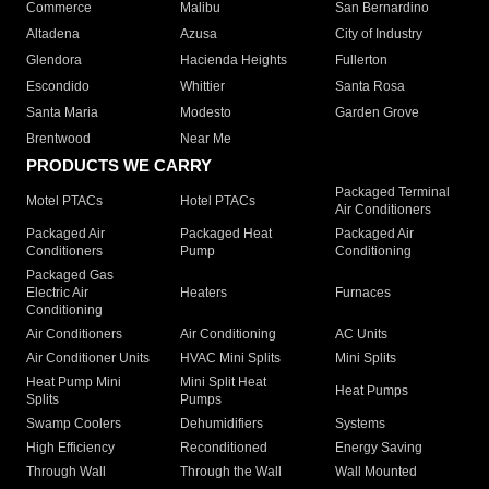
Commerce
Malibu
San Bernardino
Altadena
Azusa
City of Industry
Glendora
Hacienda Heights
Fullerton
Escondido
Whittier
Santa Rosa
Santa Maria
Modesto
Garden Grove
Brentwood
Near Me
PRODUCTS WE CARRY
Packaged Terminal
Motel PTACs
Hotel PTACs
Air Conditioners
Packaged Air
Packaged Heat
Packaged Air
Conditioners
Pump
Conditioning
Packaged Gas
Electric Air
Heaters
Furnaces
Conditioning
Air Conditioners
Air Conditioning
AC Units
Air Conditioner Units
HVAC Mini Splits
Mini Splits
Heat Pump Mini
Mini Split Heat
Heat Pumps
Splits
Pumps
Swamp Coolers
Dehumidifiers
Systems
High Efficiency
Reconditioned
Energy Saving
Through Wall
Through the Wall
Wall Mounted