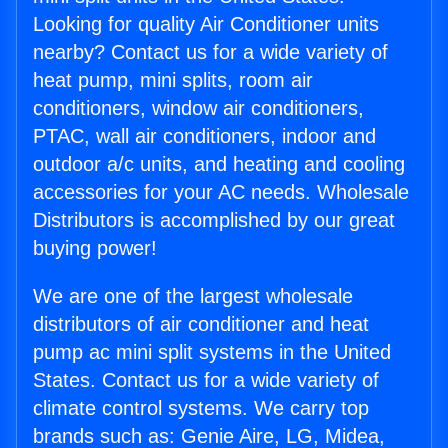
Looking for quality Air Conditioner units
nearby? Contact us for a wide variety of
heat pump, mini splits, room air
conditioners, window air conditioners,
PTAC, wall air conditioners, indoor and
outdoor a/c units, and heating and cooling
accessories for your AC needs. Wholesale
Distributors is accomplished by our great
buying power!
We are one of the largest wholesale
distributors of air conditioner and heat
pump ac mini split systems in the United
States. Contact us for a wide variety of
climate control systems. We carry top
brands such as: Genie Aire, LG, Midea,