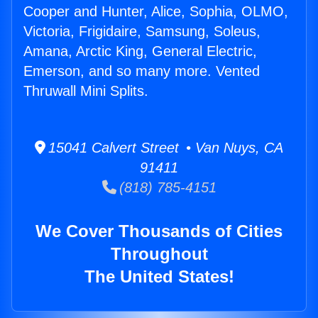
Cooper and Hunter, Alice, Sophia, OLMO,
Victoria, Frigidaire, Samsung, Soleus,
Amana, Arctic King, General Electric,
Emerson, and so many more. Vented
Thruwall Mini Splits.
15041 Calvert Street • Van Nuys, CA
91411
(818) 785-4151
We Cover Thousands of Cities
Throughout
The United States!