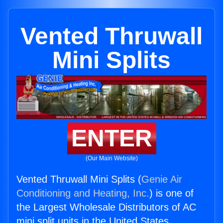
Vented Thruwall
Mini Splits
ENTER
(Our Main Website)
Vented Thruwall Mini Splits (
Genie Air
Conditioning and Heating, Inc.
) is one of
the Largest Wholesale Distributors of AC
mini split units in the United States.