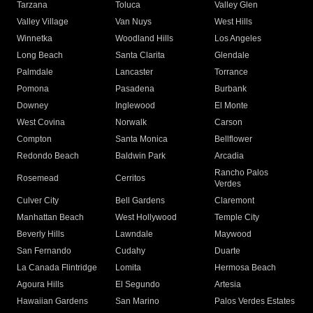
Tarzana
Toluca
Valley Glen
Valley Village
Van Nuys
West Hills
Winnetka
Woodland Hills
Los Angeles
Long Beach
Santa Clarita
Glendale
Palmdale
Lancaster
Torrance
Pomona
Pasadena
Burbank
Downey
Inglewood
El Monte
West Covina
Norwalk
Carson
Compton
Santa Monica
Bellflower
Redondo Beach
Baldwin Park
Arcadia
Rancho Palos
Rosemead
Cerritos
Verdes
Culver City
Bell Gardens
Claremont
Manhattan Beach
West Hollywood
Temple City
Beverly Hills
Lawndale
Maywood
San Fernando
Cudahy
Duarte
La Canada Flintridge
Lomita
Hermosa Beach
Agoura Hills
El Segundo
Artesia
Hawaiian Gardens
San Marino
Palos Verdes Estates