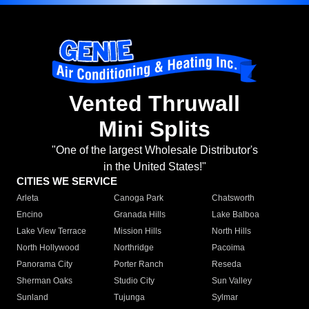
Vented Thruwall
Mini Splits
"One of the largest Wholesale Distributor's
in the United States!"
CITIES WE SERVICE
Arleta
Canoga Park
Chatsworth
Encino
Granada Hills
Lake Balboa
Lake View Terrace
Mission Hills
North Hills
North Hollywood
Northridge
Pacoima
Panorama City
Porter Ranch
Reseda
Sherman Oaks
Studio City
Sun Valley
Sunland
Tujunga
Sylmar