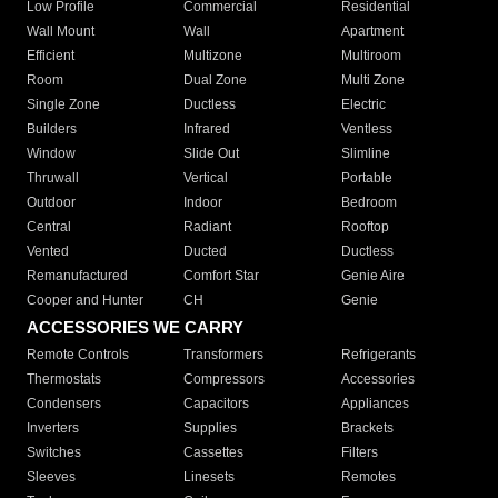
Low Profile
Commercial
Residential
Wall Mount
Wall
Apartment
Efficient
Multizone
Multiroom
Room
Dual Zone
Multi Zone
Single Zone
Ductless
Electric
Builders
Infrared
Ventless
Window
Slide Out
Slimline
Thruwall
Vertical
Portable
Outdoor
Indoor
Bedroom
Central
Radiant
Rooftop
Vented
Ducted
Ductless
Remanufactured
Comfort Star
Genie Aire
Cooper and Hunter
CH
Genie
ACCESSORIES WE CARRY
Remote Controls
Transformers
Refrigerants
Thermostats
Compressors
Accessories
Condensers
Capacitors
Appliances
Inverters
Supplies
Brackets
Switches
Cassettes
Filters
Sleeves
Linesets
Remotes