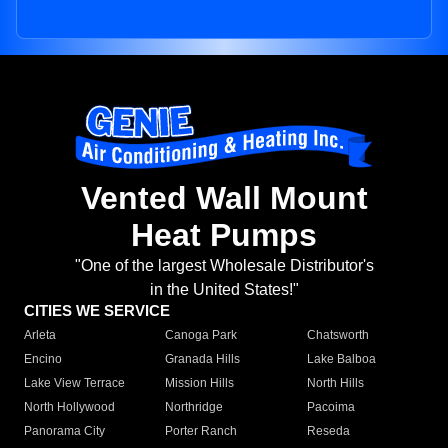
Vented Wall Mount
Heat Pumps
"One of the largest Wholesale Distributor's
in the United States!"
CITIES WE SERVICE
Arleta
Canoga Park
Chatsworth
Encino
Granada Hills
Lake Balboa
Lake View Terrace
Mission Hills
North Hills
North Hollywood
Northridge
Pacoima
Panorama City
Porter Ranch
Reseda