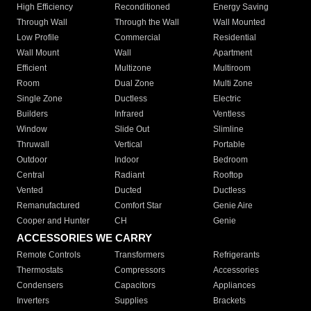
High Efficiency
Reconditioned
Energy Saving
Through Wall
Through the Wall
Wall Mounted
Low Profile
Commercial
Residential
Wall Mount
Wall
Apartment
Efficient
Multizone
Multiroom
Room
Dual Zone
Multi Zone
Single Zone
Ductless
Electric
Builders
Infrared
Ventless
Window
Slide Out
Slimline
Thruwall
Vertical
Portable
Outdoor
Indoor
Bedroom
Central
Radiant
Rooftop
Vented
Ducted
Ductless
Remanufactured
Comfort Star
Genie Aire
Cooper and Hunter
CH
Genie
ACCESSORIES WE CARRY
Remote Controls
Transformers
Refrigerants
Thermostats
Compressors
Accessories
Condensers
Capacitors
Appliances
Inverters
Supplies
Brackets