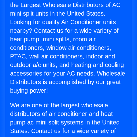
the Largest Wholesale Distributors of AC
mini split units in the United States.
Looking for quality Air Conditioner units
nearby? Contact us for a wide variety of
heat pump, mini splits, room air
conditioners, window air conditioners,
PTAC, wall air conditioners, indoor and
outdoor a/c units, and heating and cooling
accessories for your AC needs. Wholesale
Distributors is accomplished by our great
buying power!
We are one of the largest wholesale
distributors of air conditioner and heat
pump ac mini split systems in the United
States. Contact us for a wide variety of