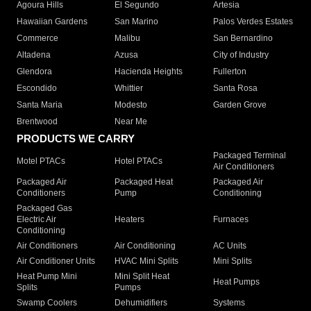
Agoura Hills
El Segundo
Artesia
Hawaiian Gardens
San Marino
Palos Verdes Estates
Commerce
Malibu
San Bernardino
Altadena
Azusa
City of Industry
Glendora
Hacienda Heights
Fullerton
Escondido
Whittier
Santa Rosa
Santa Maria
Modesto
Garden Grove
Brentwood
Near Me
PRODUCTS WE CARRY
Packaged Terminal
Motel PTACs
Hotel PTACs
Air Conditioners
Packaged Air
Packaged Heat
Packaged Air
Conditioners
Pump
Conditioning
Packaged Gas
Electric Air
Heaters
Furnaces
Conditioning
Air Conditioners
Air Conditioning
AC Units
Air Conditioner Units
HVAC Mini Splits
Mini Splits
Heat Pump Mini
Mini Split Heat
Heat Pumps
Splits
Pumps
Swamp Coolers
Dehumidifiers
Systems