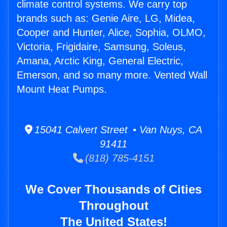
climate control systems. We carry top
brands such as: Genie Aire, LG, Midea,
Cooper and Hunter, Alice, Sophia, OLMO,
Victoria, Frigidaire, Samsung, Soleus,
Amana, Arctic King, General Electric,
Emerson, and so many more. Vented Wall
Mount Heat Pumps.
15041 Calvert Street • Van Nuys, CA
91411
(818) 785-4151
We Cover Thousands of Cities
Throughout
The United States!