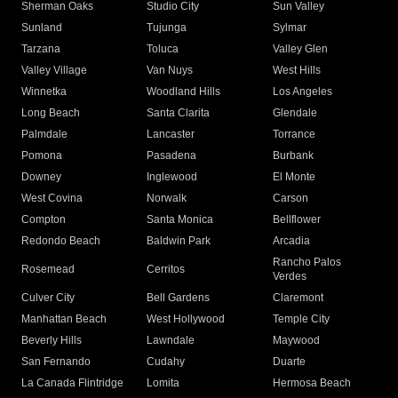
Sherman Oaks
Studio City
Sun Valley
Sunland
Tujunga
Sylmar
Tarzana
Toluca
Valley Glen
Valley Village
Van Nuys
West Hills
Winnetka
Woodland Hills
Los Angeles
Long Beach
Santa Clarita
Glendale
Palmdale
Lancaster
Torrance
Pomona
Pasadena
Burbank
Downey
Inglewood
El Monte
West Covina
Norwalk
Carson
Compton
Santa Monica
Bellflower
Redondo Beach
Baldwin Park
Arcadia
Rancho Palos
Rosemead
Cerritos
Verdes
Culver City
Bell Gardens
Claremont
Manhattan Beach
West Hollywood
Temple City
Beverly Hills
Lawndale
Maywood
San Fernando
Cudahy
Duarte
La Canada Flintridge
Lomita
Hermosa Beach