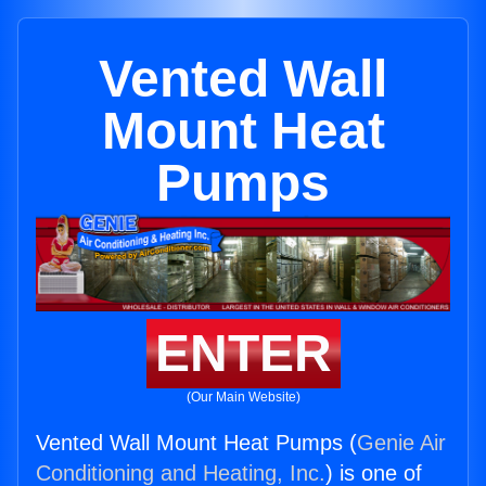
Vented Wall
Mount Heat
Pumps
ENTER
(Our Main Website)
Vented Wall Mount Heat Pumps (
Genie Air
Conditioning and Heating, Inc.
) is one of